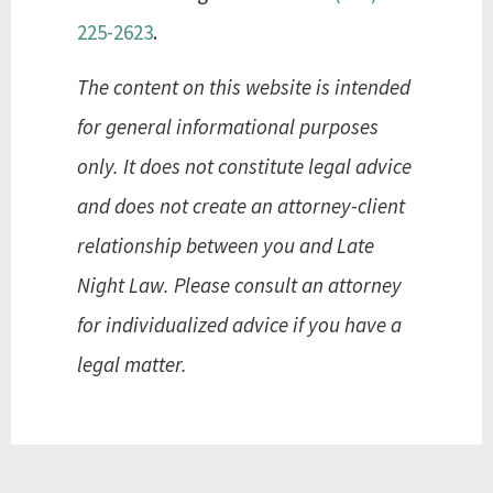
225-2623
.
The content on this website is intended
for general informational purposes
only. It does not constitute legal advice
and does not create an attorney-client
relationship between you and Late
Night Law. Please consult an attorney
for individualized advice if you have a
legal matter.