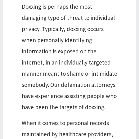
Doxxing is perhaps the most
damaging type of threat to individual
privacy. Typically, doxxing occurs
when personally identifying
information is exposed on the
internet, in an individually targeted
manner meant to shame or intimidate
somebody. Our defamation attorneys
have experience assisting people who
have been the targets of doxxing.
When it comes to personal records
maintained by healthcare providers,