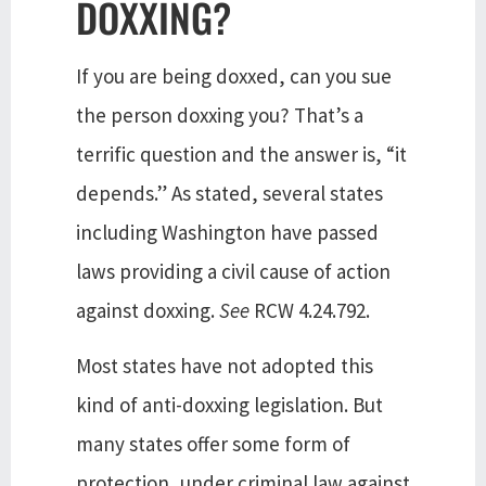
DOXXING?
If you are being doxxed, can you sue
the person doxxing you? That’s a
terrific question and the answer is, “it
depends.” As stated, several states
including Washington have passed
laws providing a civil cause of action
against doxxing.
See
RCW 4.24.792.
Most states have not adopted this
kind of anti-doxxing legislation. But
many states offer some form of
protection, under criminal law against