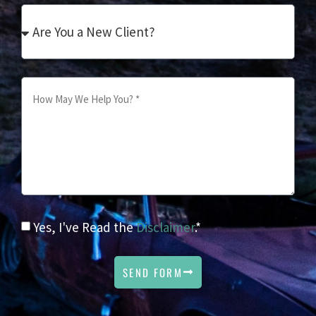
Yes, I've Read the
Disclaimer
.*
SEND FORM