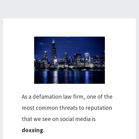
As a defamation law firm, one of the
most common threats to reputation
that we see on social media is
doxxing
.