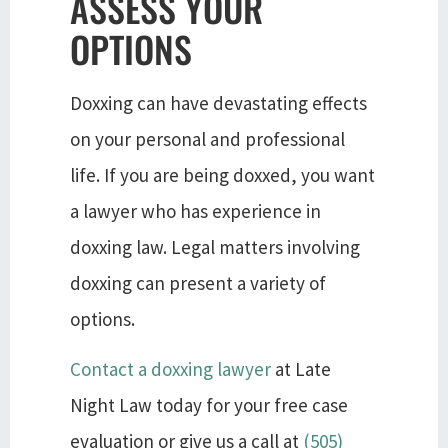
ASSESS YOUR
OPTIONS
Doxxing can have devastating effects
on your personal and professional
life. If you are being doxxed, you want
a lawyer who has experience in
doxxing law. Legal matters involving
doxxing can present a variety of
options.
Contact a doxxing lawyer
at Late
Night Law today for your free case
evaluation or give us a call at
(505)