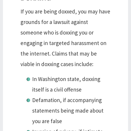
If you are being doxxed, you may have
grounds for a lawsuit against
someone who is doxxing you or
engaging in targeted harassment on
the internet. Claims that may be
viable in doxxing cases include:
In Washington state, doxxing
itself is a civil offense
Defamation, if accompanying
statements being made about
you are false