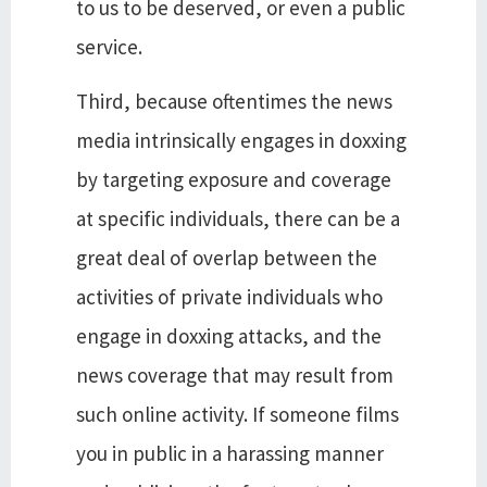
to us to be deserved, or even a public
service.
Third, because oftentimes the news
media intrinsically engages in doxxing
by targeting exposure and coverage
at specific individuals, there can be a
great deal of overlap between the
activities of private individuals who
engage in doxxing attacks, and the
news coverage that may result from
such online activity. If someone films
you in public in a harassing manner