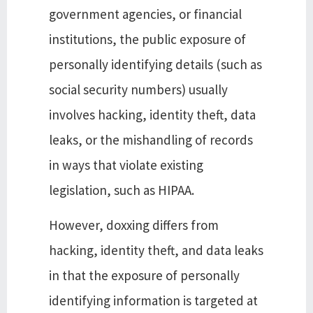
government agencies, or financial
institutions, the public exposure of
personally identifying details (such as
social security numbers) usually
involves hacking, identity theft, data
leaks, or the mishandling of records
in ways that violate existing
legislation, such as HIPAA.
However, doxxing differs from
hacking, identity theft, and data leaks
in that the exposure of personally
identifying information is targeted at