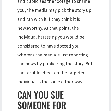
and publicizes the footage to shame
you, the media may pick the story up
and run with it if they think it is
newsworthy. At that point, the
individual harassing you would be
considered to have doxxed you;
whereas the media is just reporting
the news by publicizing the story. But
the terrible effect on the targeted
individual is the same either way.
CAN YOU SUE
SOMEONE FOR