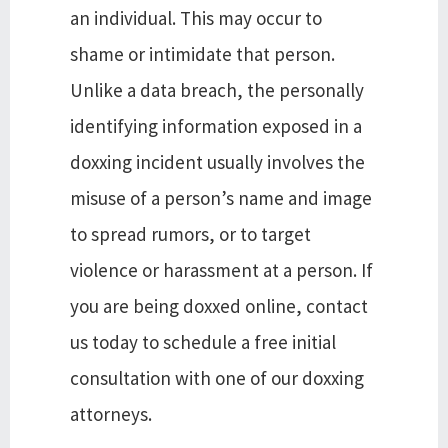
an individual. This may occur to
shame or intimidate that person.
Unlike a data breach, the personally
identifying information exposed in a
doxxing incident usually involves the
misuse of a person’s name and image
to spread rumors, or to target
violence or harassment at a person. If
you are being doxxed online, contact
us today to schedule a free initial
consultation with one of our doxxing
attorneys.