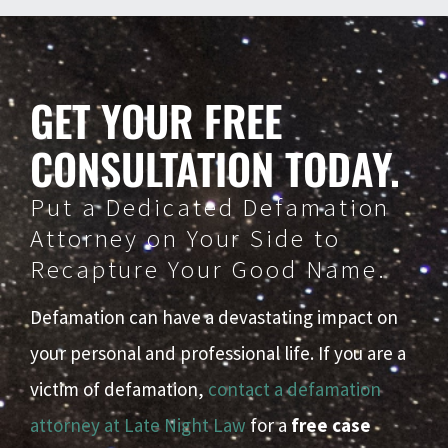
GET YOUR FREE
CONSULTATION TODAY.
Put a Dedicated Defamation
Attorney on Your Side to
Recapture Your Good Name.
Defamation can have a devastating impact on
your personal and professional life. If you are a
victim of defamation,
contact a defamation
attorney at Late Night Law
for a
free case