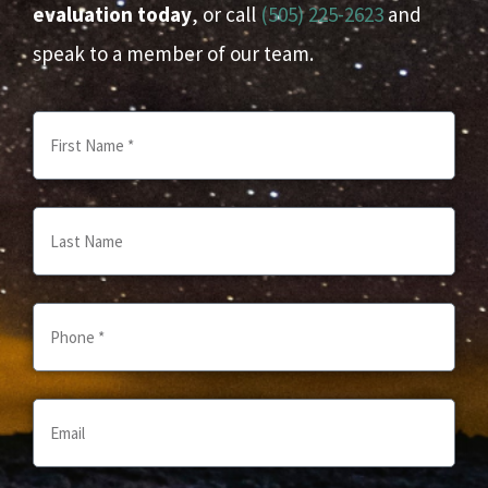
evaluation today
, or call
(505) 225-2623
and
speak to a member of our team.