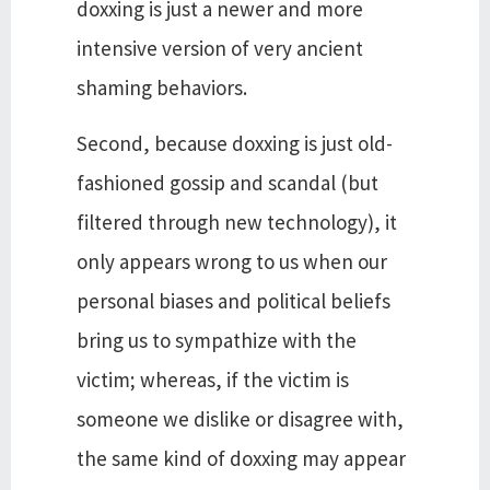
doxxing is just a newer and more
intensive version of very ancient
shaming behaviors.
Second, because doxxing is just old-
fashioned gossip and scandal (but
filtered through new technology), it
only appears wrong to us when our
personal biases and political beliefs
bring us to sympathize with the
victim; whereas, if the victim is
someone we dislike or disagree with,
the same kind of doxxing may appear