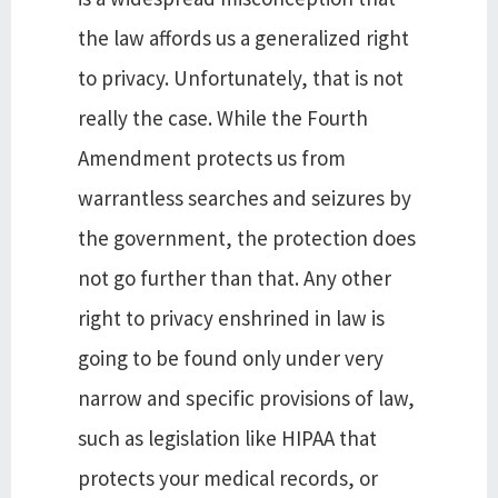
the law affords us a generalized right
to privacy. Unfortunately, that is not
really the case. While the Fourth
Amendment protects us from
warrantless searches and seizures by
the government, the protection does
not go further than that. Any other
right to privacy enshrined in law is
going to be found only under very
narrow and specific provisions of law,
such as legislation like HIPAA that
protects your medical records, or