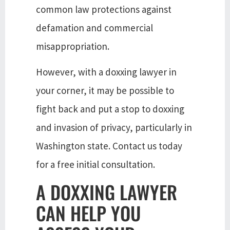
common law protections against
defamation and commercial
misappropriation.
However, with a doxxing lawyer in
your corner, it may be possible to
fight back and put a stop to doxxing
and invasion of privacy, particularly in
Washington state. Contact us today
for a free initial consultation.
A DOXXING LAWYER
CAN HELP YOU