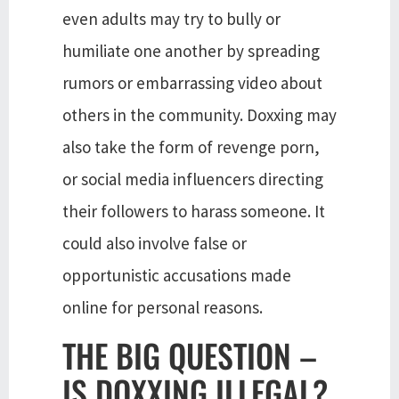
even adults may try to bully or
humiliate one another by spreading
rumors or embarrassing video about
others in the community. Doxxing may
also take the form of revenge porn,
or social media influencers directing
their followers to harass someone. It
could also involve false or
opportunistic accusations made
online for personal reasons.
THE BIG QUESTION –
IS DOXXING ILLEGAL?