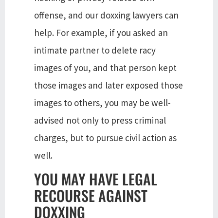
offense, and our doxxing lawyers can
help. For example, if you asked an
intimate partner to delete racy
images of you, and that person kept
those images and later exposed those
images to others, you may be well-
advised not only to press criminal
charges, but to pursue civil action as
well.
YOU MAY HAVE LEGAL
RECOURSE AGAINST
DOXXING