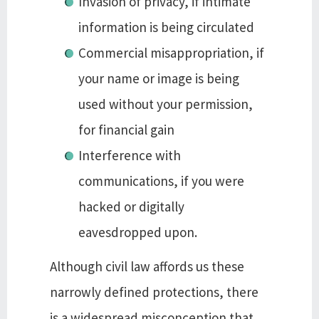
Invasion of privacy, if intimate
information is being circulated
Commercial misappropriation, if
your name or image is being
used without your permission,
for financial gain
Interference with
communications, if you were
hacked or digitally
eavesdropped upon.
Although civil law affords us these
narrowly defined protections, there
is a widespread misconception that