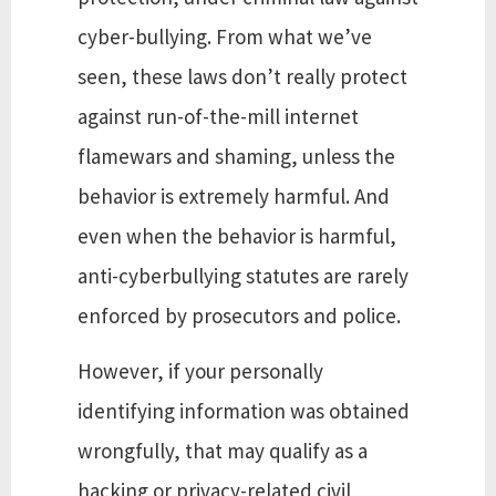
cyber-bullying. From what we’ve
seen, these laws don’t really protect
against run-of-the-mill internet
flamewars and shaming, unless the
behavior is extremely harmful. And
even when the behavior is harmful,
anti-cyberbullying statutes are rarely
enforced by prosecutors and police.
However, if your personally
identifying information was obtained
wrongfully, that may qualify as a
hacking or privacy-related civil