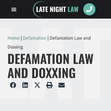
Home
|
Defamation
|
Defamation Law and
Doxxing
DEFAMATION LAW
AND DOXXING