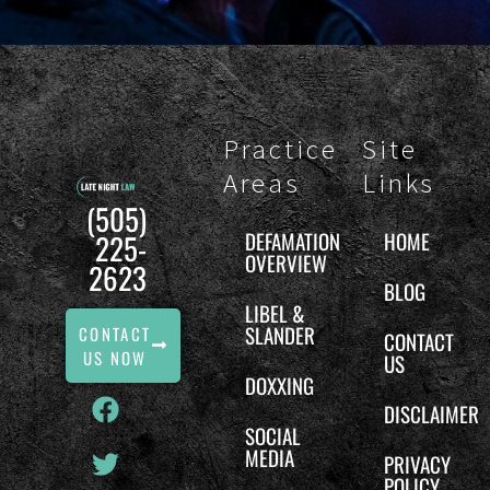
Practice
Site
Areas
Links
(505)
DEFAMATION
HOME
225-
OVERVIEW
2623
BLOG
LIBEL &
SLANDER
CONTACT
CONTACT
US NOW
US
DOXXING
DISCLAIMER
SOCIAL
MEDIA
PRIVACY
POLICY