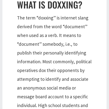
WHAT IS DOXXING?
The term “doxxing” is internet slang
derived from the word “document”
when used as a verb. It means to
“document” somebody, i.e., to
publish their personally identifying
information. Most commonly, political
operatives dox their opponents by
attempting to identify and associate
an anonymous social media or
message board account to a specific
individual. High school students and