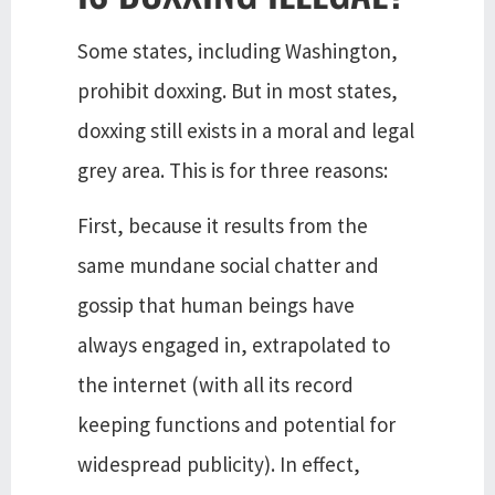
Some states, including Washington,
prohibit doxxing. But in most states,
doxxing still exists in a moral and legal
grey area. This is for three reasons:
First, because it results from the
same mundane social chatter and
gossip that human beings have
always engaged in, extrapolated to
the internet (with all its record
keeping functions and potential for
widespread publicity). In effect,