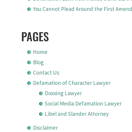
You Cannot Plead Around the First Ame
PAGES
Home
Blog
Contact Us
Defamation of Character Lawyer
Doxxing Lawyer
Social Media Defamation Lawyer
Libel and Slander Attorney
Disclaimer