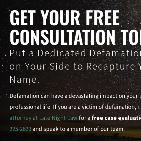
GET YOUR FREE
CONSULTATION TO
Put a Dedicated Defamatio
on Your Side to Recapture
Name.
Defamation can have a devastating impact on your 
professional life. If you are a victim of defamation,
c
attorney at Late Night Law
for a
free case evaluat
225-2623
and speak to a member of our team.