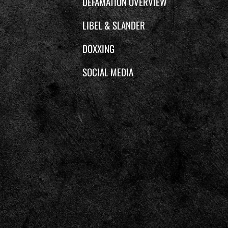
DEFAMATION OVERVIEW
LIBEL & SLANDER
DOXXING
SOCIAL MEDIA