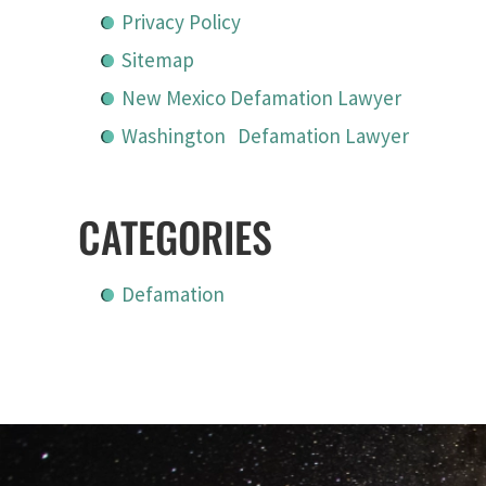
Privacy Policy
Sitemap
New Mexico Defamation Lawyer
Washington Defamation Lawyer
CATEGORIES
Defamation