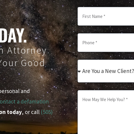
DAY.
n Attorney
 Your Good
personal and
ontact a defamation
ion today
, or call
(505)