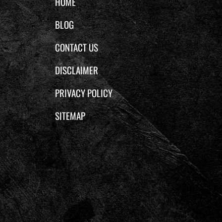
HOME
BLOG
CONTACT US
DISCLAIMER
PRIVACY POLICY
SITEMAP