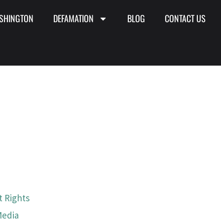
SHINGTON
DEFAMATION
BLOG
CONTACT US
 Rights
Media