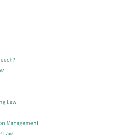
peech?
aw
ing Law
tion Management
P Law