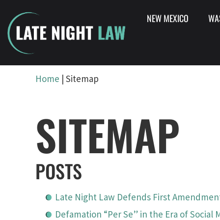
NEW MEXICO
WA
Home
|
Sitemap
SITEMAP
POSTS
Late Night Law Defends First Amendment
Defamation “Per Se” in the Era of Social 