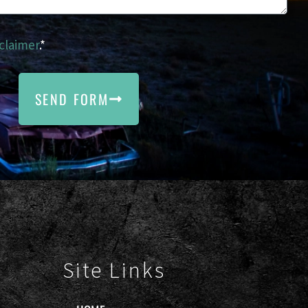
claimer
.*
SEND FORM
Site Links