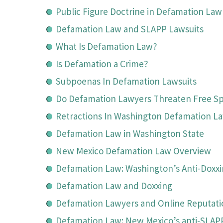
Public Figure Doctrine in Defamation Law
Defamation Law and SLAPP Lawsuits
What Is Defamation Law?
Is Defamation a Crime?
Subpoenas In Defamation Lawsuits
Do Defamation Lawyers Threaten Free S
Retractions In Washington Defamation L
Defamation Law in Washington State
New Mexico Defamation Law Overview
Defamation Law: Washington’s Anti-Doxx
Defamation Law and Doxxing
Defamation Lawyers and Online Reputa
Defamation Law: New Mexico’s anti-SLAP