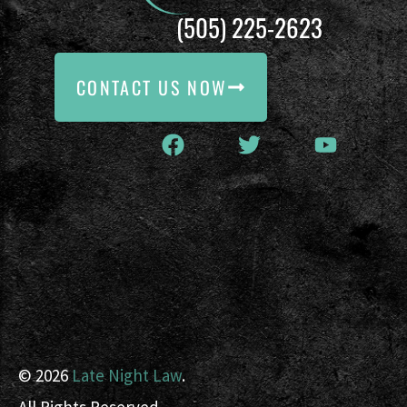
(505) 225-2623
CONTACT US NOW
© 2026
Late Night Law
.