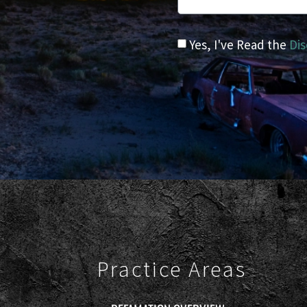
Yes, I've Read the
Dis
Practice Areas