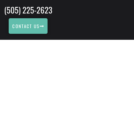
(505) 225-2623
CONTACT US